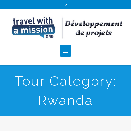
Tour Category:
Rwanda